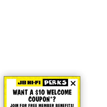
WANT A $10 WELCOME
COUPON*?
JOIN FOR FREE MEMBER BENEFITS!