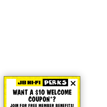
WANT A $10 WELCOME
COUPON*?
JOIN FOR FREE MEMBER BENEFITS!