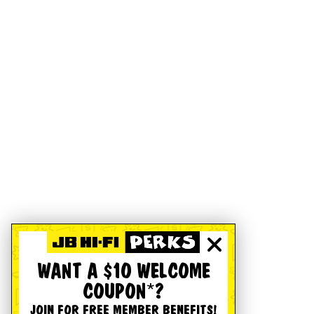
WANT A $10 WELCOME
COUPON*?
JOIN FOR FREE MEMBER BENEFITS!