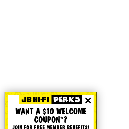
WANT A $10 WELCOME
COUPON*?
JOIN FOR FREE MEMBER BENEFITS!