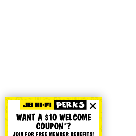
WANT A $10 WELCOME
COUPON*?
JOIN FOR FREE MEMBER BENEFITS!