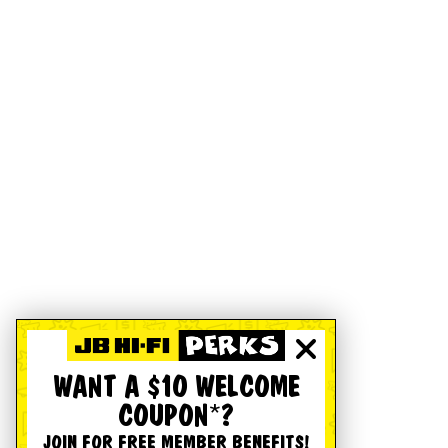
WANT A $10 WELCOME
COUPON*?
JOIN FOR FREE MEMBER BENEFITS!