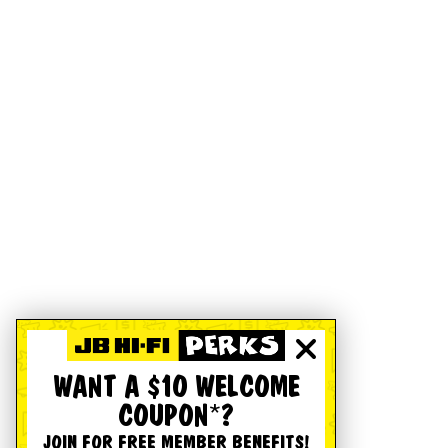
WANT A $10 WELCOME
COUPON*?
JOIN FOR FREE MEMBER BENEFITS!