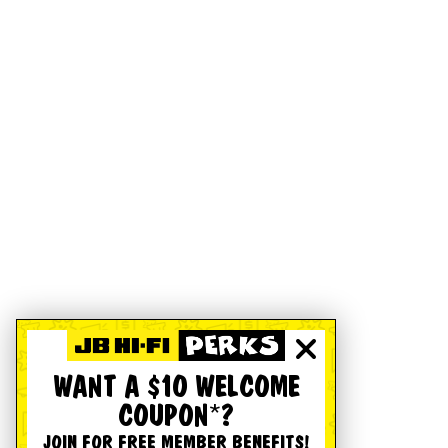
WANT A $10 WELCOME
COUPON*?
JOIN FOR FREE MEMBER BENEFITS!