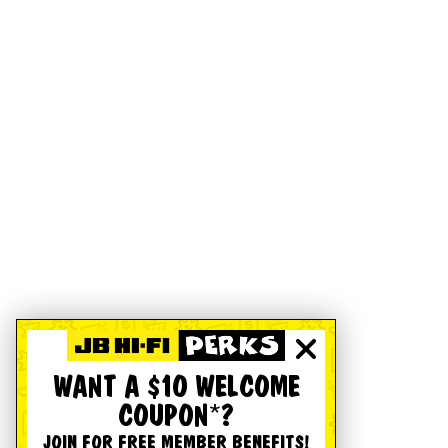
WANT A $10 WELCOME
COUPON*?
JOIN FOR FREE MEMBER BENEFITS!