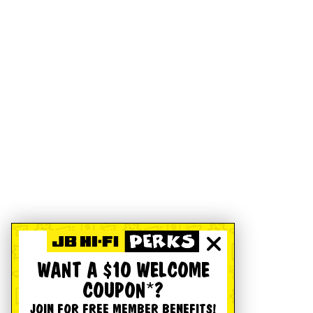
WANT A $10 WELCOME
COUPON*?
JOIN FOR FREE MEMBER BENEFITS!