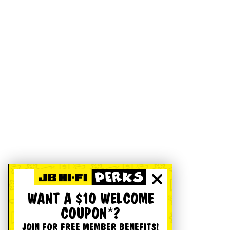
WANT A $10 WELCOME
COUPON*?
JOIN FOR FREE MEMBER BENEFITS!