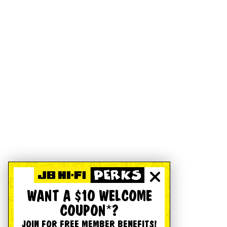
WANT A $10 WELCOME
COUPON*?
JOIN FOR FREE MEMBER BENEFITS!