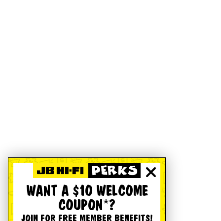
WANT A $10 WELCOME
COUPON*?
JOIN FOR FREE MEMBER BENEFITS!