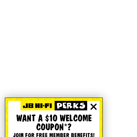
WANT A $10 WELCOME
COUPON*?
JOIN FOR FREE MEMBER BENEFITS!