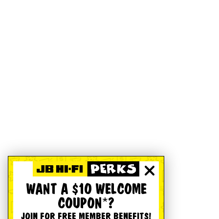
WANT A $10 WELCOME
COUPON*?
JOIN FOR FREE MEMBER BENEFITS!