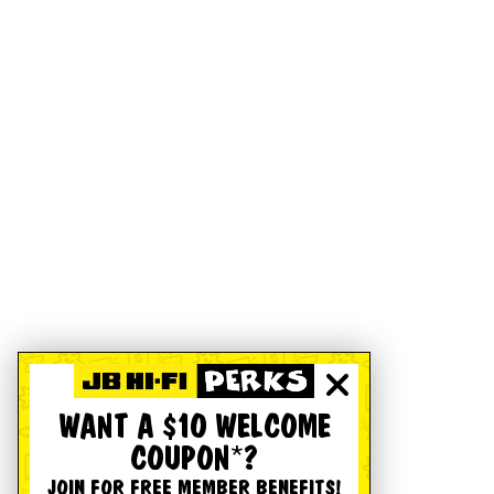
WANT A $10 WELCOME
COUPON*?
JOIN FOR FREE MEMBER BENEFITS!