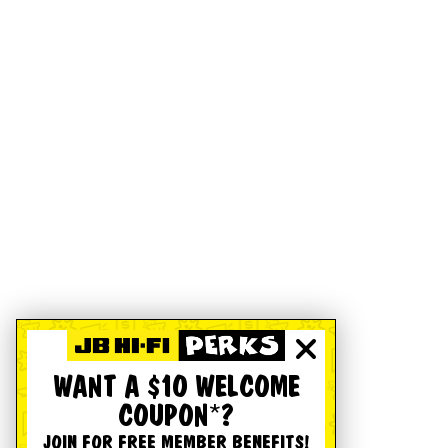
WANT A $10 WELCOME
COUPON*?
JOIN FOR FREE MEMBER BENEFITS!