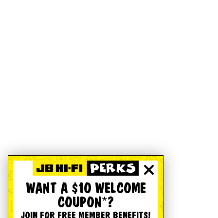
WANT A $10 WELCOME
COUPON*?
JOIN FOR FREE MEMBER BENEFITS!