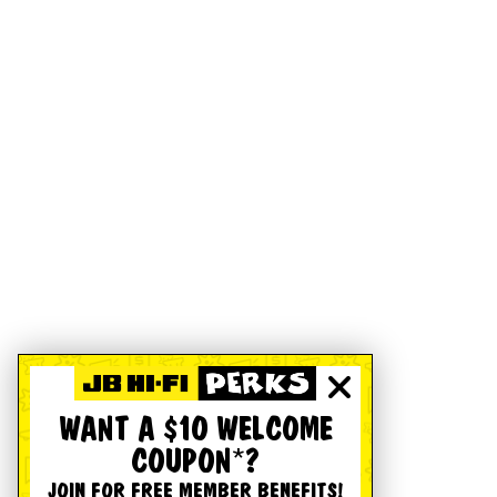
WANT A $10 WELCOME
COUPON*?
JOIN FOR FREE MEMBER BENEFITS!