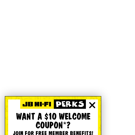
WANT A $10 WELCOME
COUPON*?
JOIN FOR FREE MEMBER BENEFITS!