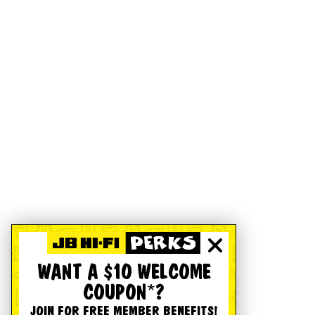
WANT A $10 WELCOME
COUPON*?
JOIN FOR FREE MEMBER BENEFITS!