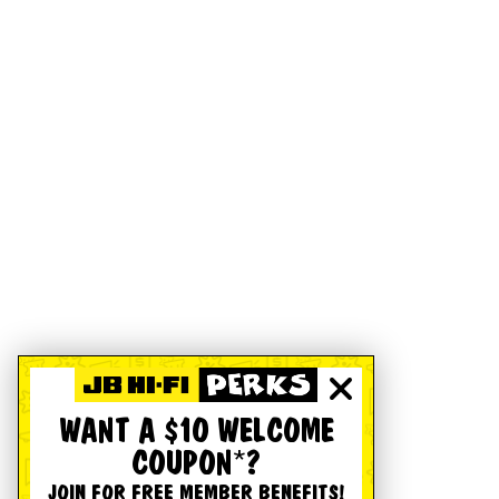
WANT A $10 WELCOME
COUPON*?
JOIN FOR FREE MEMBER BENEFITS!