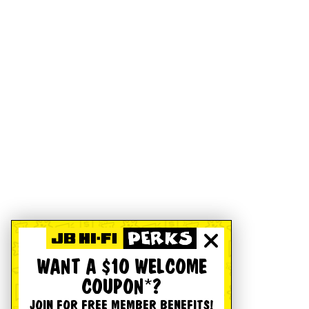
WANT A $10 WELCOME
COUPON*?
JOIN FOR FREE MEMBER BENEFITS!