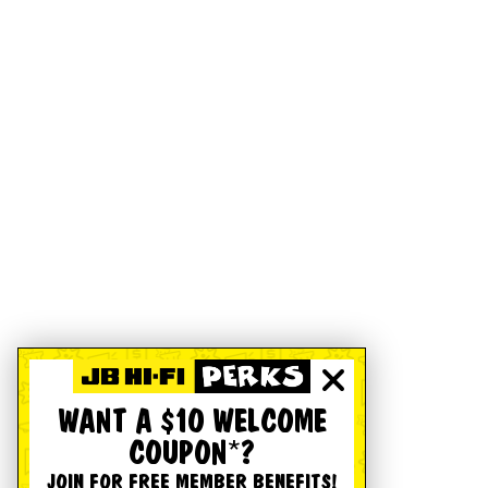
WANT A $10 WELCOME
COUPON*?
JOIN FOR FREE MEMBER BENEFITS!