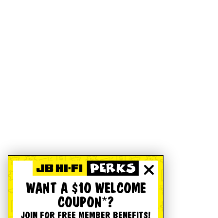
WANT A $10 WELCOME
COUPON*?
JOIN FOR FREE MEMBER BENEFITS!