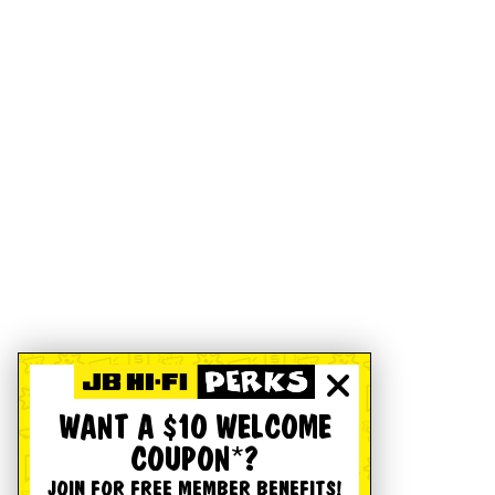
WANT A $10 WELCOME
COUPON*?
JOIN FOR FREE MEMBER BENEFITS!