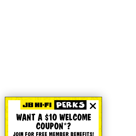
WANT A $10 WELCOME
COUPON*?
JOIN FOR FREE MEMBER BENEFITS!