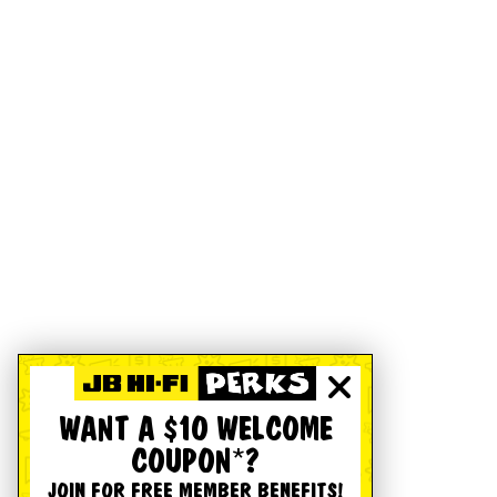
WANT A $10 WELCOME
COUPON*?
JOIN FOR FREE MEMBER BENEFITS!