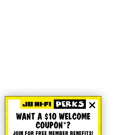
WANT A $10 WELCOME
COUPON*?
JOIN FOR FREE MEMBER BENEFITS!