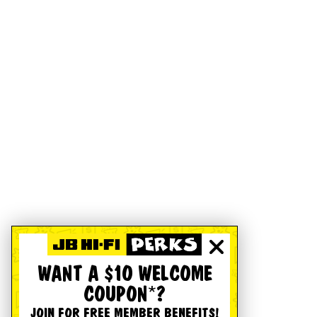
WANT A $10 WELCOME
COUPON*?
JOIN FOR FREE MEMBER BENEFITS!