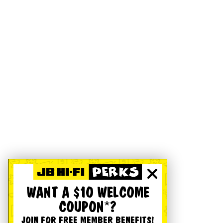
WANT A $10 WELCOME
COUPON*?
JOIN FOR FREE MEMBER BENEFITS!