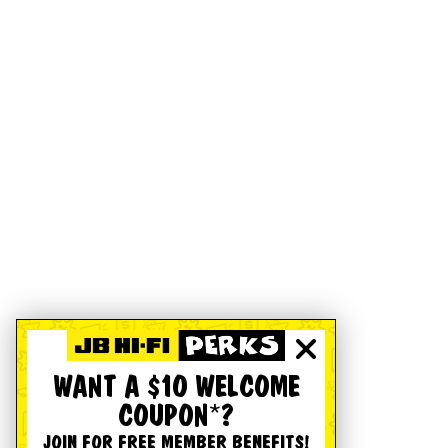
WANT A $10 WELCOME
COUPON*?
JOIN FOR FREE MEMBER BENEFITS!