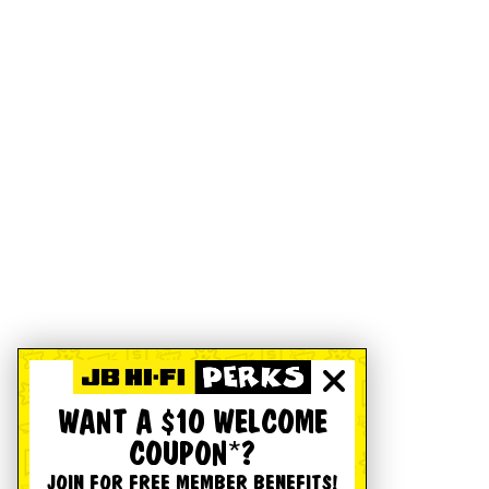
WANT A $10 WELCOME
COUPON*?
JOIN FOR FREE MEMBER BENEFITS!