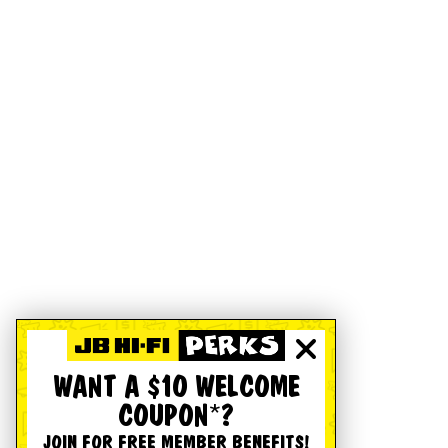
WANT A $10 WELCOME
COUPON*?
JOIN FOR FREE MEMBER BENEFITS!