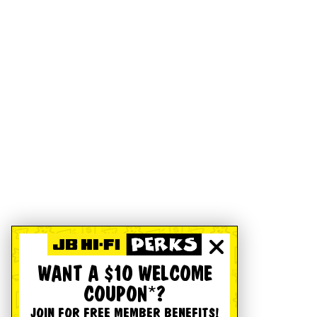
WANT A $10 WELCOME
COUPON*?
JOIN FOR FREE MEMBER BENEFITS!