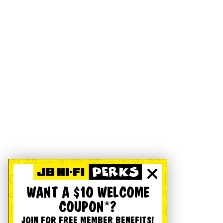
WANT A $10 WELCOME
COUPON*?
JOIN FOR FREE MEMBER BENEFITS!