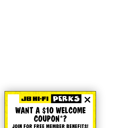
WANT A $10 WELCOME
COUPON*?
JOIN FOR FREE MEMBER BENEFITS!