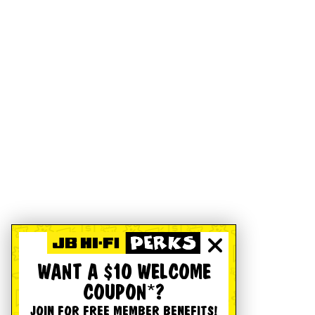
WANT A $10 WELCOME
COUPON*?
JOIN FOR FREE MEMBER BENEFITS!