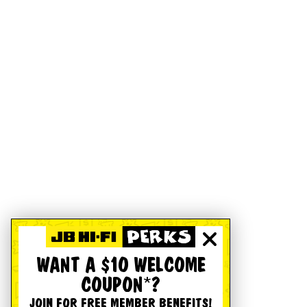
WANT A $10 WELCOME
COUPON*?
JOIN FOR FREE MEMBER BENEFITS!