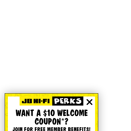
WANT A $10 WELCOME
COUPON*?
JOIN FOR FREE MEMBER BENEFITS!