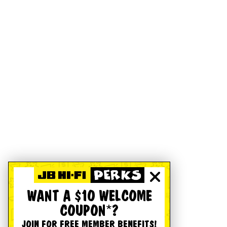
WANT A $10 WELCOME
COUPON*?
JOIN FOR FREE MEMBER BENEFITS!