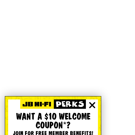
WANT A $10 WELCOME
COUPON*?
JOIN FOR FREE MEMBER BENEFITS!