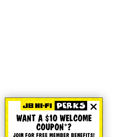
WANT A $10 WELCOME
COUPON*?
JOIN FOR FREE MEMBER BENEFITS!