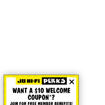
WANT A $10 WELCOME
COUPON*?
JOIN FOR FREE MEMBER BENEFITS!