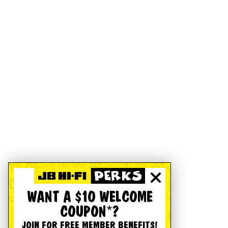
WANT A $10 WELCOME
COUPON*?
JOIN FOR FREE MEMBER BENEFITS!