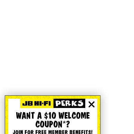
WANT A $10 WELCOME
COUPON*?
JOIN FOR FREE MEMBER BENEFITS!