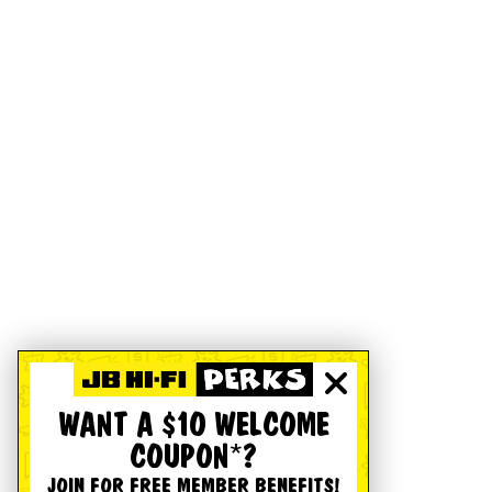
WANT A $10 WELCOME
COUPON*?
JOIN FOR FREE MEMBER BENEFITS!