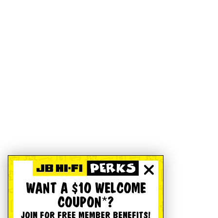
WANT A $10 WELCOME
COUPON*?
JOIN FOR FREE MEMBER BENEFITS!