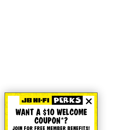
WANT A $10 WELCOME
COUPON*?
JOIN FOR FREE MEMBER BENEFITS!