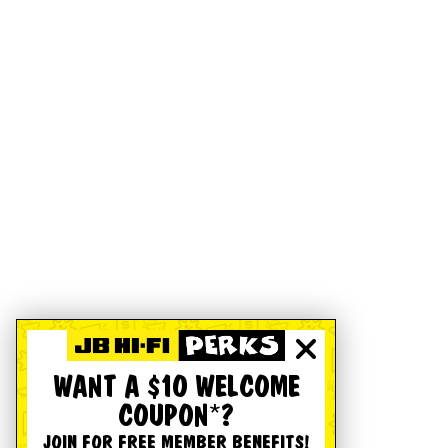
WANT A $10 WELCOME
COUPON*?
JOIN FOR FREE MEMBER BENEFITS!